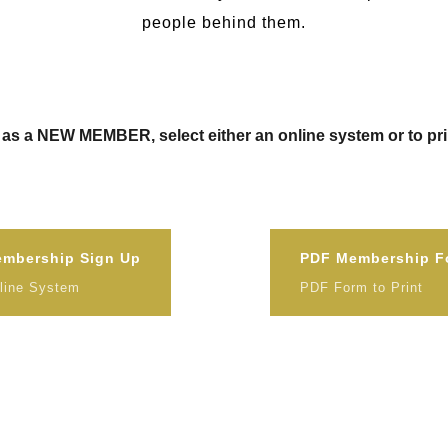
people behind them.
as a NEW MEMBER, select either an online system or to prin
mbership Sign Up
PDF Membership F
line System
PDF Form to Print