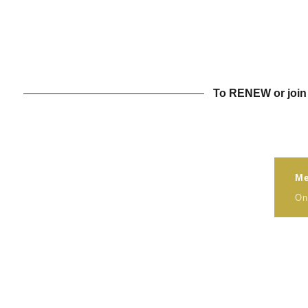
To RENEW or join 
Me
On