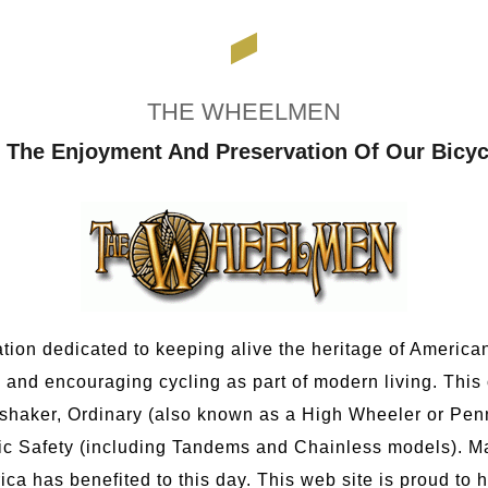
THE WHEELMEN
 The Enjoyment And Preservation Of Our Bicyc
tion dedicated to keeping alive the heritage of American 
 and encouraging cycling as part of modern living. This
shaker, Ordinary (also known as a High Wheeler or Penn
ic Safety (including Tandems and Chainless models). Ma
has benefited to this day. This web site is proud to h