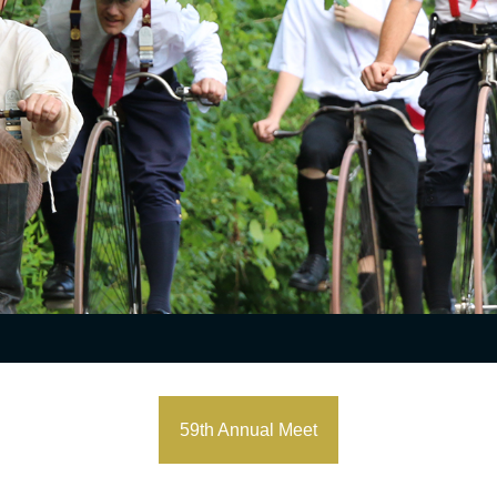
59th Annual Meet