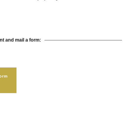
t and mail a form:
orm