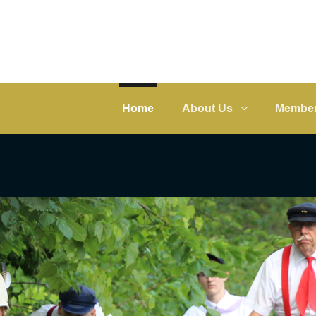
Home
About Us
Member