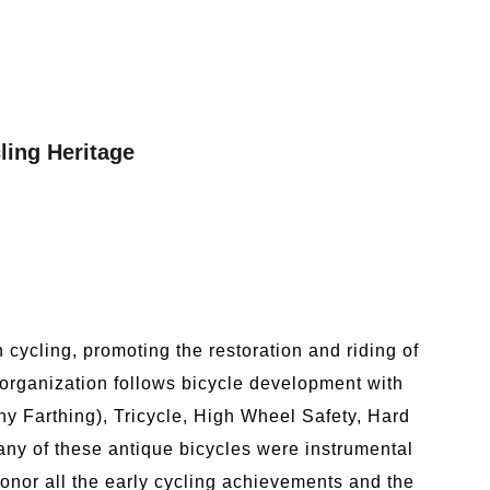
ling Heritage
cycling, promoting the restoration and riding of
 organization follows bicycle development with
y Farthing), Tricycle, High Wheel Safety, Hard
ny of these antique bicycles were instrumental
onor all the early cycling achievements and the