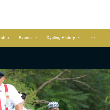
ship
Events
Cycling History