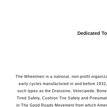
Dedicated To
The Wheelmen is a national, non-profit organiza
early cycles manufactured in and before 1932,
such types as the Draissine, Velocipede, Bone
Tired Safety, Cushion Tire Safety and Pneumat
in The Good Roads Movement from which America 